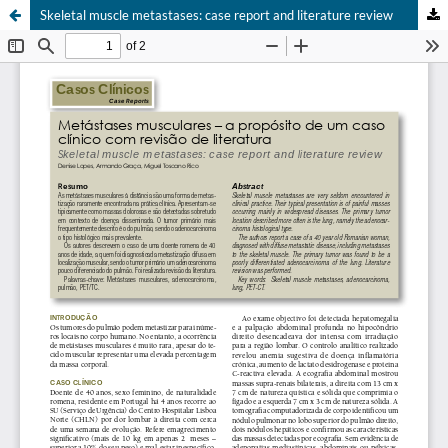
Skeletal muscle metastases: case report and literature review