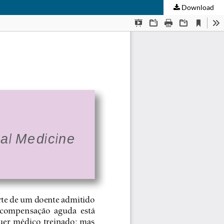
Download