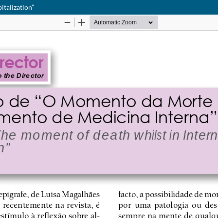
italization”