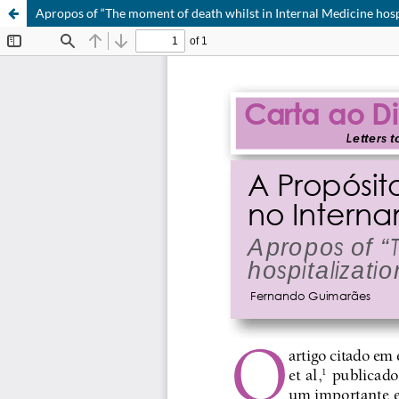
Apropos of “The moment of death whilst in Internal Medicine hosp