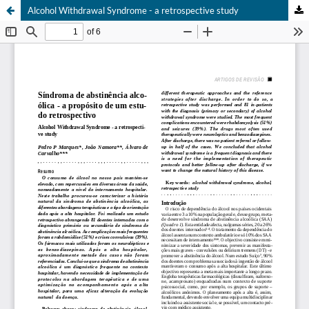
Alcohol Withdrawal Syndrome - a retrospective study