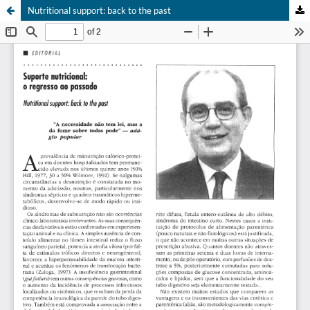
Nutritional support: back to the past