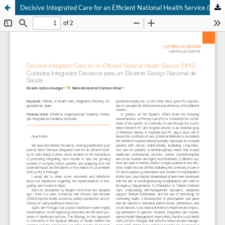
Decisive Integrated Care for an Efficient National Health Service (NHS)