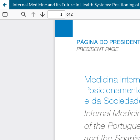
Internal Medicine and its Future in Health Systems: Positioning of