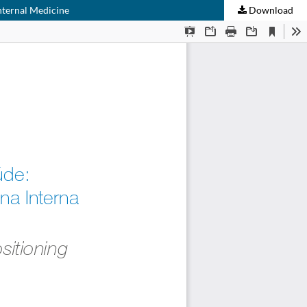
Internal Medicine
Download