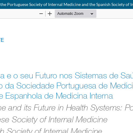
 the Portuguese Society of Internal Medicine and the Spanish Society of 