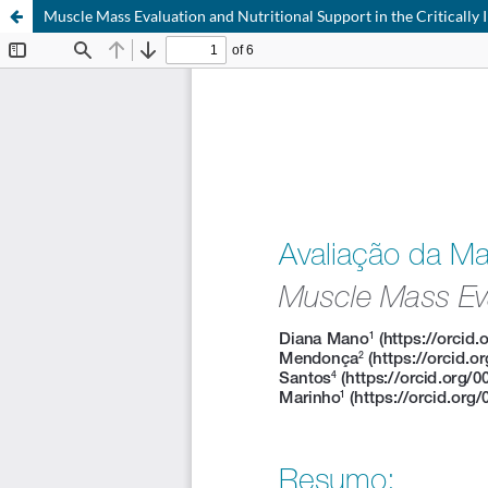
Muscle Mass Evaluation and Nutritional Support in the Critically I