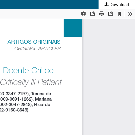
Download