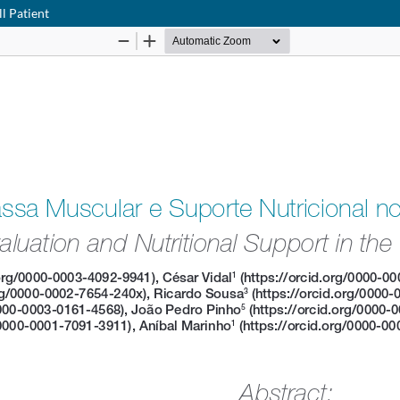
ll Patient