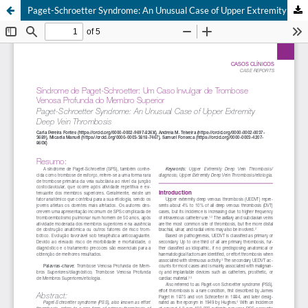
Paget-Schroetter Syndrome: An Unusual Case of Upper Extremity Deep Vein Thrombosis