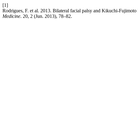
[1]
Rodrigues, F. et al. 2013. Bilateral facial palsy and Kikuchi-Fujim
Medicine
. 20, 2 (Jun. 2013), 78–82.