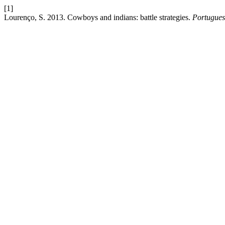
[1]
Lourenço, S. 2013. Cowboys and indians: battle strategies.
Portugues