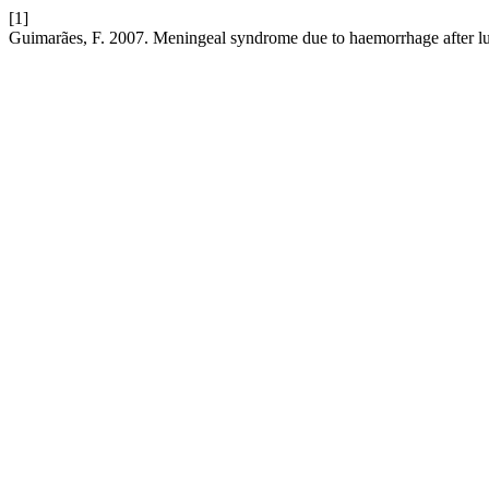
[1]
Guimarães, F. 2007. Meningeal syndrome due to haemorrhage after l