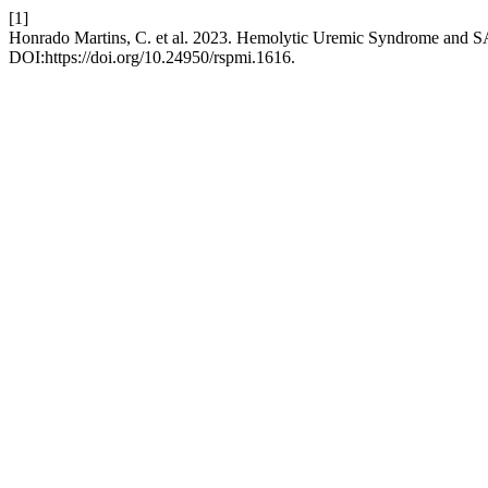
[1]
Honrado Martins, C. et al. 2023. Hemolytic Uremic Syndrome and S
DOI:https://doi.org/10.24950/rspmi.1616.