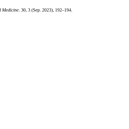
l Medicine
. 30, 3 (Sep. 2023), 192–194.