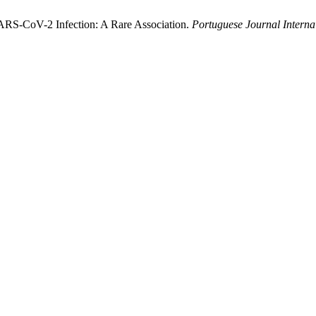
ARS-CoV-2 Infection: A Rare Association.
Portuguese Journal Interna