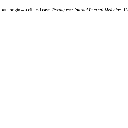
nown origin – a clinical case.
Portuguese Journal Internal Medicine
. 1