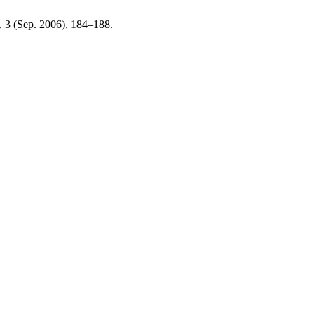
3, 3 (Sep. 2006), 184–188.