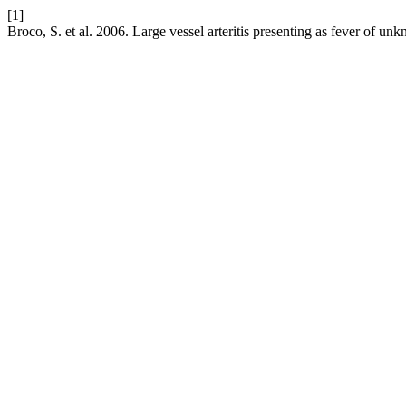
[1]
Broco, S. et al. 2006. Large vessel arteritis presenting as fever of unk