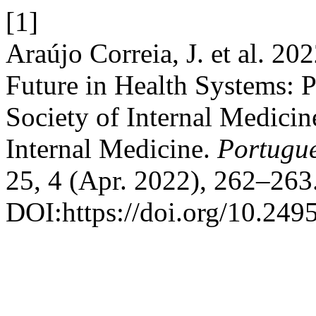
[1]
Araújo Correia, J. et al. 20
Future in Health Systems: P
Society of Internal Medicin
Internal Medicine.
Portugue
25, 4 (Apr. 2022), 262–263
DOI:https://doi.org/10.24