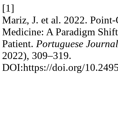
[1]
Mariz, J. et al. 2022. Point
Medicine: A Paradigm Shift 
Patient.
Portuguese Journal
2022), 309–319.
DOI:https://doi.org/10.249