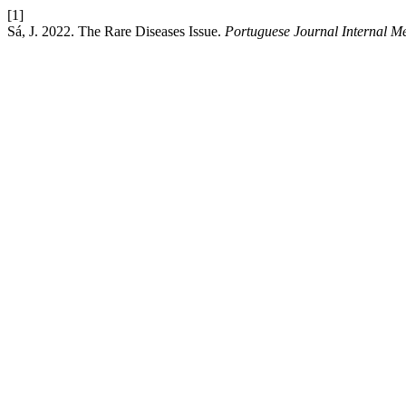
[1]
Sá, J. 2022. The Rare Diseases Issue.
Portuguese Journal Internal M