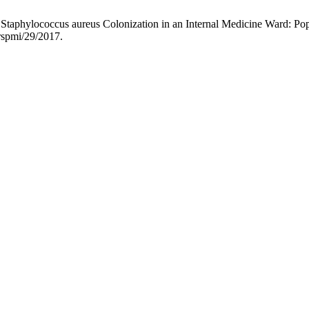
nt Staphylococcus aureus Colonization in an Internal Medicine Ward: Pop
/rspmi/29/2017.