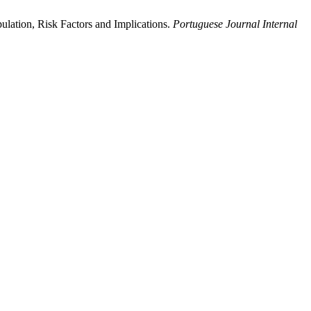
ulation, Risk Factors and Implications.
Portuguese Journal Internal