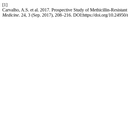
[1]
Carvalho, A.S. et al. 2017. Prospective Study of Methicillin-Resista
Medicine
. 24, 3 (Sep. 2017), 208–216. DOI:https://doi.org/10.24950