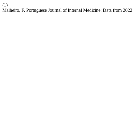
(1)
Malheiro, F. Portuguese Journal of Internal Medicine: Data from 202