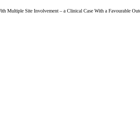
n With Multiple Site Involvement – a Clinical Case With a Favourable O