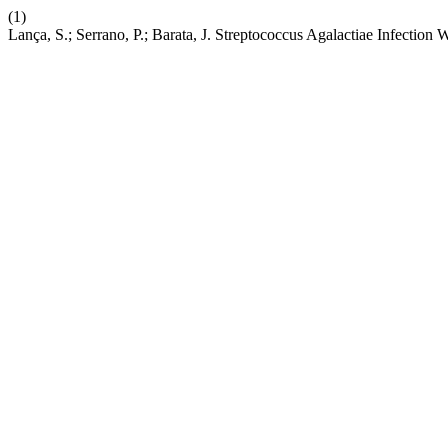
(1)
Lança, S.; Serrano, P.; Barata, J. Streptococcus Agalactiae Infectio