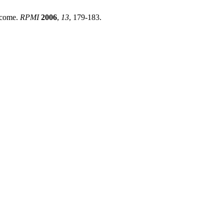
utcome.
RPMI
2006
,
13
, 179-183.