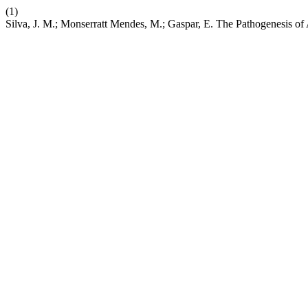
(1)
Silva, J. M.; Monserratt Mendes, M.; Gaspar, E. The Pathogenesis of 