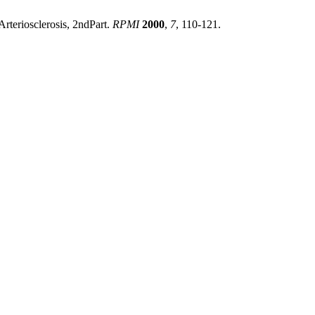
Arteriosclerosis, 2ndPart.
RPMI
2000
,
7
, 110-121.