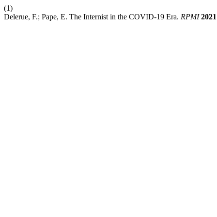
(1)
Delerue, F.; Pape, E. The Internist in the COVID-19 Era.
RPMI
2021