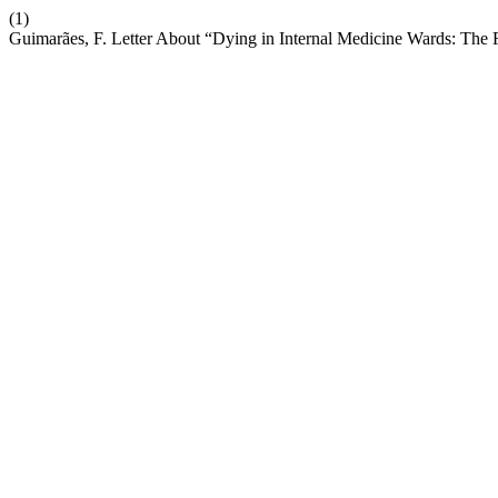
(1)
Guimarães, F. Letter About “Dying in Internal Medicine Wards: The 