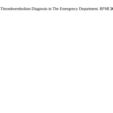
ous Thromboembolism Diagnosis in The Emergency Department.
RPMI
2