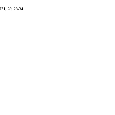
021
,
28
, 28-34.