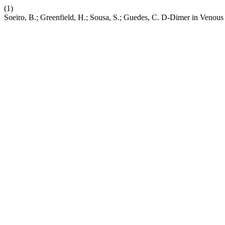
(1)
Soeiro, B.; Greenfield, H.; Sousa, S.; Guedes, C. D-Dimer in Ven