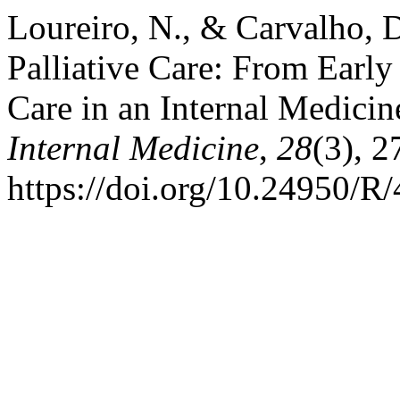
Loureiro, N., & Carvalho, D
Palliative Care: From Early
Care in an Internal Medicin
Internal Medicine
,
28
(3), 
https://doi.org/10.24950/R