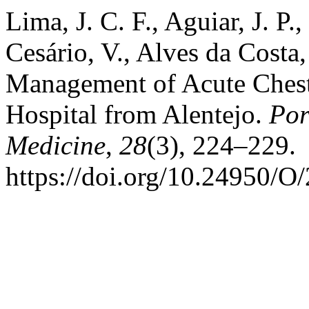
Lima, J. C. F., Aguiar, J. P.
Cesário, V., Alves da Costa,
Management of Acute Chest
Hospital from Alentejo.
Por
Medicine
,
28
(3), 224–229.
https://doi.org/10.24950/O