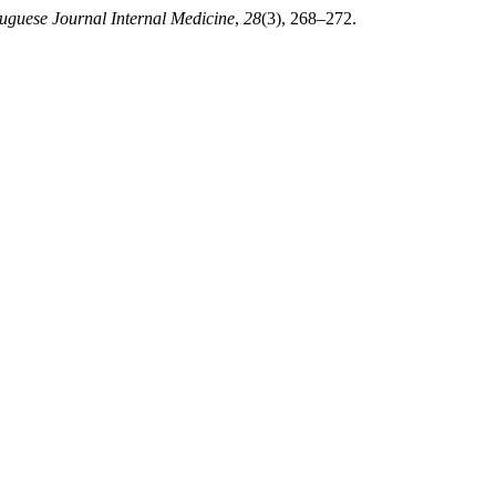
uguese Journal Internal Medicine
,
28
(3), 268–272.