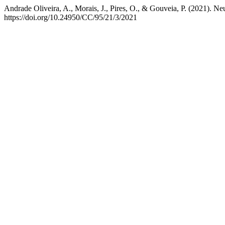
Andrade Oliveira, A., Morais, J., Pires, O., & Gouveia, P. (2021). N
https://doi.org/10.24950/CC/95/21/3/2021