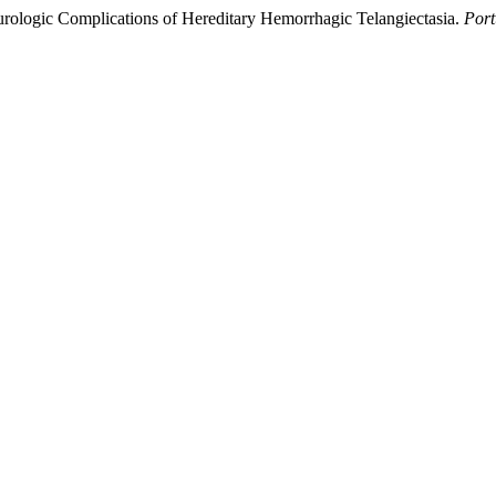
eurologic Complications of Hereditary Hemorrhagic Telangiectasia.
Port