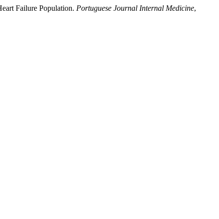
Heart Failure Population.
Portuguese Journal Internal Medicine
,