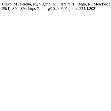
Cravo, M., Pereira, N., Vigário, A., Ferreira, T., Rego, R., Mendonç
28
(4), 350–356. https://doi.org/10.24950/rspmi.o.224.4.2021