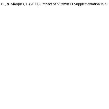
a, C., & Marques, I. (2021). Impact of Vitamin D Supplementation in a 