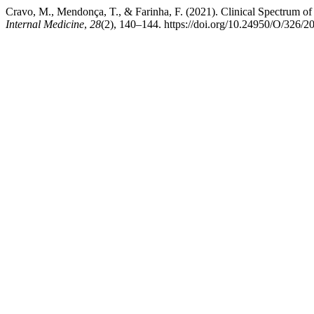
Cravo, M., Mendonça, T., & Farinha, F. (2021). Clinical Spectrum 
Internal Medicine
,
28
(2), 140–144. https://doi.org/10.24950/O/326/2