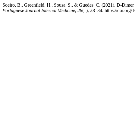
Soeiro, B., Greenfield, H., Sousa, S., & Guedes, C. (2021). D-Di
Portuguese Journal Internal Medicine
,
28
(1), 28–34. https://doi.org