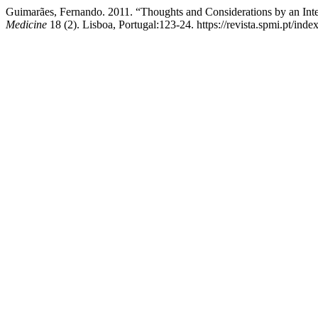
Guimarães, Fernando. 2011. “Thoughts and Considerations by an Inte
Medicine
18 (2). Lisboa, Portugal:123-24. https://revista.spmi.pt/inde