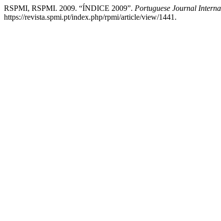
RSPMI, RSPMI. 2009. “ÍNDICE 2009”.
Portuguese Journal Interna
https://revista.spmi.pt/index.php/rpmi/article/view/1441.