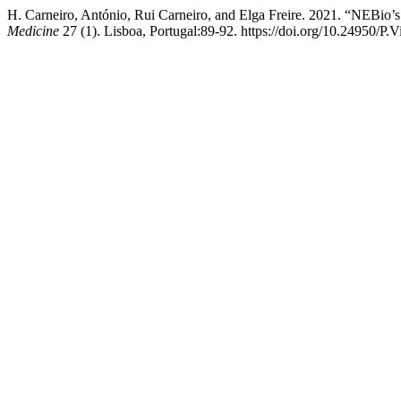
H. Carneiro, António, Rui Carneiro, and Elga Freire. 2021. “NEBio
Medicine
27 (1). Lisboa, Portugal:89-92. https://doi.org/10.24950/P.V