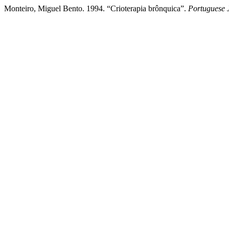
Monteiro, Miguel Bento. 1994. “Crioterapia brônquica”.
Portuguese 