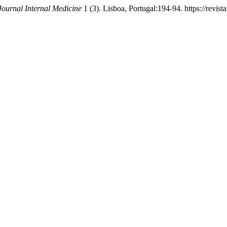
Journal Internal Medicine
1 (3). Lisboa, Portugal:194-94. https://revist