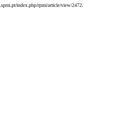
a.spmi.pt/index.php/rpmi/article/view/2472.