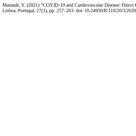
Mamade, Y. (2021) “COVID-19 and Cardiovascular Disease: Direct C
Lisboa, Portugal, 27(3), pp. 257–263. doi: 10.24950/R/110/20/3/2020