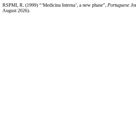
RSPMI, R. (1999) “‘Medicina Interna’, a new phase”,
Portuguese Jou
August 2026).