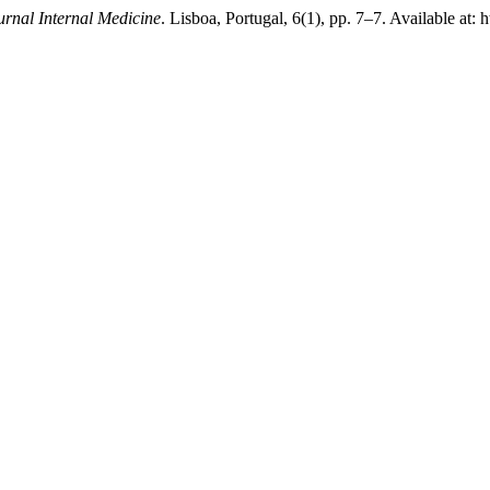
rnal Internal Medicine
. Lisboa, Portugal, 6(1), pp. 7–7. Available at: 