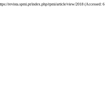
https://revista.spmi.pt/index.php/rpmi/article/view/2018 (Accessed: 6