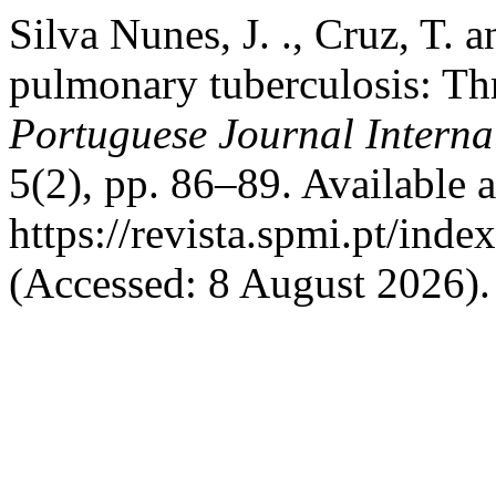
Silva Nunes, J. ., Cruz, T. 
pulmonary tuberculosis: Thre
Portuguese Journal Interna
5(2), pp. 86–89. Available a
https://revista.spmi.pt/ind
(Accessed: 8 August 2026).