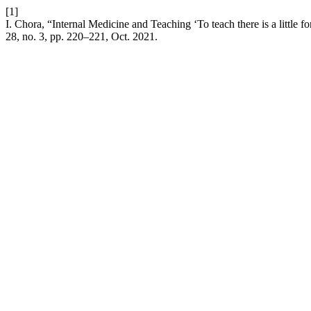
[1]
I. Chora, “Internal Medicine and Teaching ‘To teach there is a little 
28, no. 3, pp. 220–221, Oct. 2021.