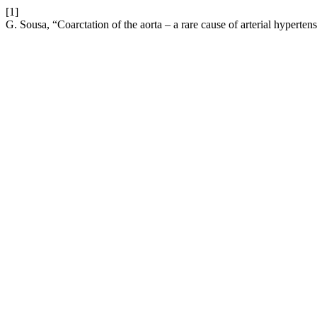
[1]
G. Sousa, “Coarctation of the aorta – a rare cause of arterial hyperten