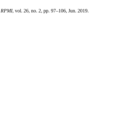
,
RPMI
, vol. 26, no. 2, pp. 97–106, Jun. 2019.