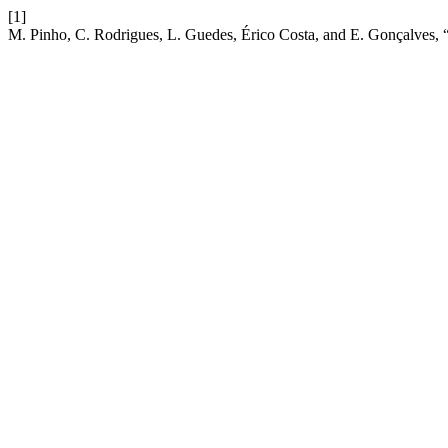
[1]
M. Pinho, C. Rodrigues, L. Guedes, Érico Costa, and E. Gonçalves, 