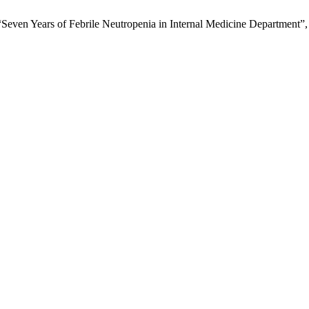
“Seven Years of Febrile Neutropenia in Internal Medicine Department”