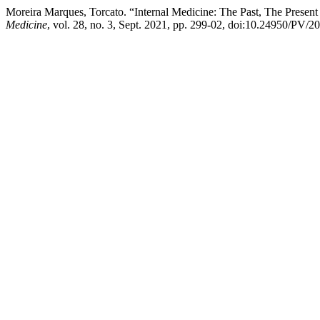
Moreira Marques, Torcato. “Internal Medicine: The Past, The Presen
Medicine
, vol. 28, no. 3, Sept. 2021, pp. 299-02, doi:10.24950/PV/2