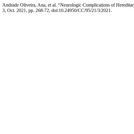
Andrade Oliveira, Ana, et al. “Neurologic Complications of Heredita
3, Oct. 2021, pp. 268-72, doi:10.24950/CC/95/21/3/2021.