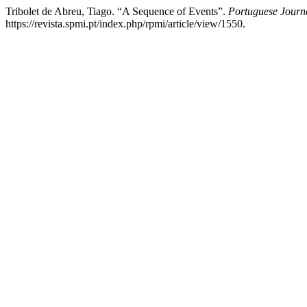
Tribolet de Abreu, Tiago. “A Sequence of Events”.
Portuguese Journa
https://revista.spmi.pt/index.php/rpmi/article/view/1550.