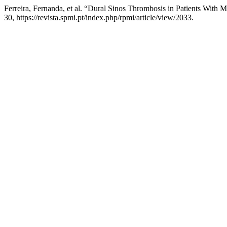
Ferreira, Fernanda, et al. “Dural Sinos Thrombosis in Patients With M
30, https://revista.spmi.pt/index.php/rpmi/article/view/2033.