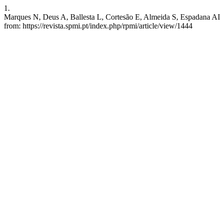
1.
Marques N, Deus A, Ballesta L, Cortesão E, Almeida S, Espadana AI, e
from: https://revista.spmi.pt/index.php/rpmi/article/view/1444