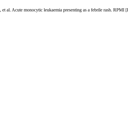
t al. Acute monocytic leukaemia presenting as a febrile rash. RPMI [I