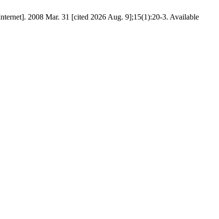
nternet]. 2008 Mar. 31 [cited 2026 Aug. 9];15(1):20-3. Available