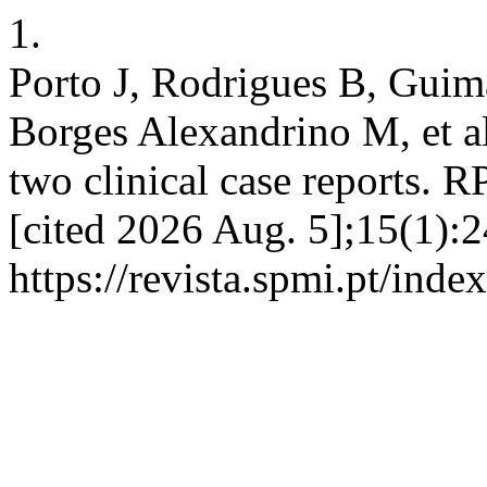
1.
Porto J, Rodrigues B, Guima
Borges Alexandrino M, et a
two clinical case reports. 
[cited 2026 Aug. 5];15(1):2
https://revista.spmi.pt/ind