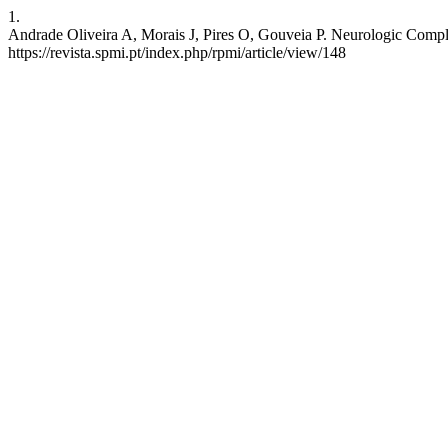
1.
Andrade Oliveira A, Morais J, Pires O, Gouveia P. Neurologic Compli
https://revista.spmi.pt/index.php/rpmi/article/view/148