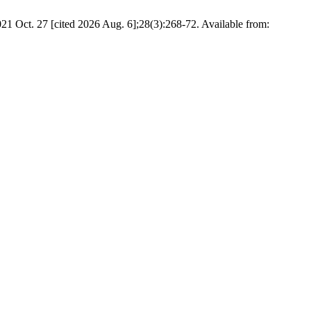
21 Oct. 27 [cited 2026 Aug. 6];28(3):268-72. Available from: