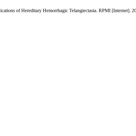
cations of Hereditary Hemorrhagic Telangiectasia. RPMI [Internet]. 20