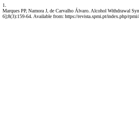
1.
Marques PP, Namora J, de Carvalho Álvaro. Alcohol Withdrawal Syndr
6];8(3):159-64. Available from: https://revista.spmi.pt/index.php/rpmi