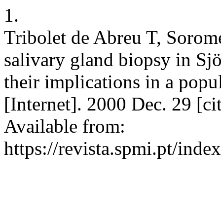
1.
Tribolet de Abreu T, Sorom
salivary gland biopsy in Sj
their implications in a pop
[Internet]. 2000 Dec. 29 [c
Available from:
https://revista.spmi.pt/ind