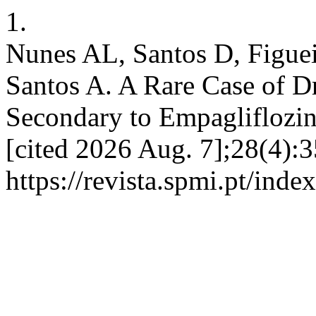
1.
Nunes AL, Santos D, Figuei
Santos A. A Rare Case of D
Secondary to Empagliflozin
[cited 2026 Aug. 7];28(4):3
https://revista.spmi.pt/inde