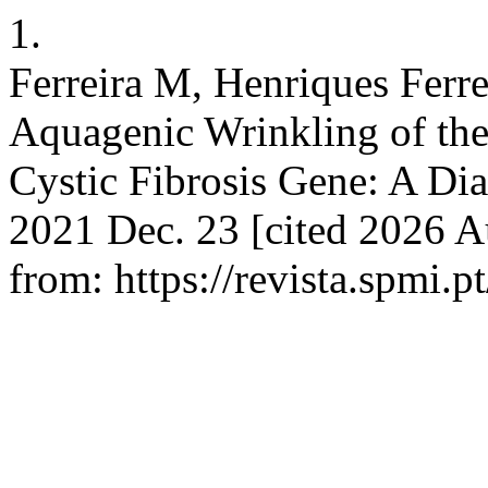
1.
Ferreira M, Henriques Ferrei
Aquagenic Wrinkling of the
Cystic Fibrosis Gene: A Dia
2021 Dec. 23 [cited 2026 A
from: https://revista.spmi.p